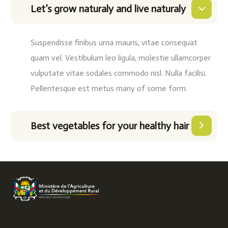
Let’s grow naturaly and live naturaly
Suspendisse finibus urna mauris, vitae consequat
quam vel. Vestibulum leo ligula, molestie ullamcorper
vulputate vitae sodales commodo nisl. Nulla facilisi.
Pellentesque est metus many of some form.
Best vegetables for your healthy hair