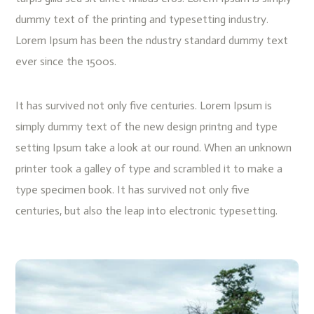
dummy text of the printing and typesetting industry.
Lorem Ipsum has been the ndustry standard dummy text
ever since the 1500s.
It has survived not only five centuries. Lorem Ipsum is
simply dummy text of the new design printng and type
setting Ipsum take a look at our round. When an unknown
printer took a galley of type and scrambled it to make a
type specimen book. It has survived not only five
centuries, but also the leap into electronic typesetting.