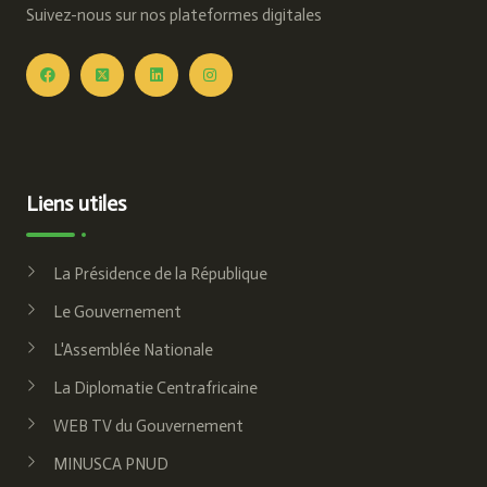
Suivez-nous sur nos plateformes digitales
Liens utiles
La Présidence de la République
Le Gouvernement
L'Assemblée Nationale
La Diplomatie Centrafricaine
WEB TV du Gouvernement
MINUSCA PNUD