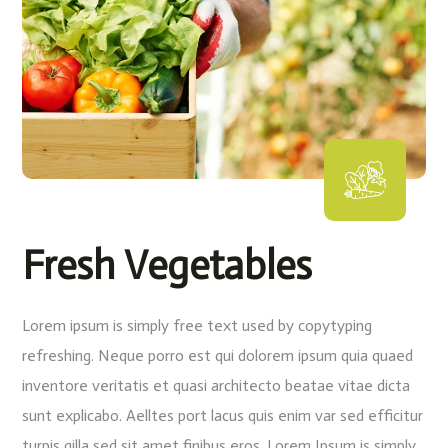
Fresh Vegetables
Lorem ipsum is simply free text used by copytyping
refreshing. Neque porro est qui dolorem ipsum quia quaed
inventore veritatis et quasi architecto beatae vitae dicta
sunt explicabo. Aelltes port lacus quis enim var sed efficitur
turpis gilla sed sit amet finibus eros. Lorem Ipsum is simply