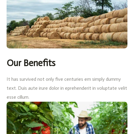
Our Benefits
It has survived not only five centuries em simply dummy
text. Duis aute irure dolor in eprehenderit in voluptate velit
esse cillum.