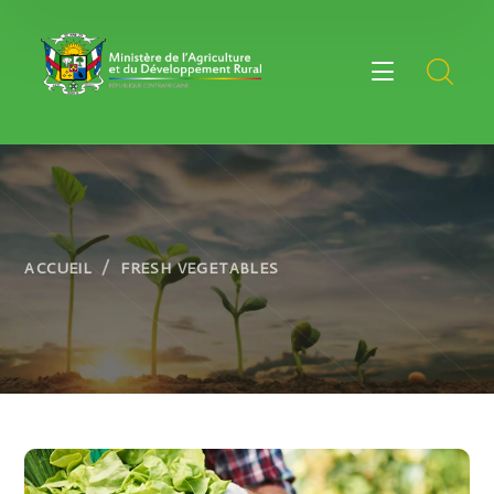
ACCUEIL
FRESH VEGETABLES