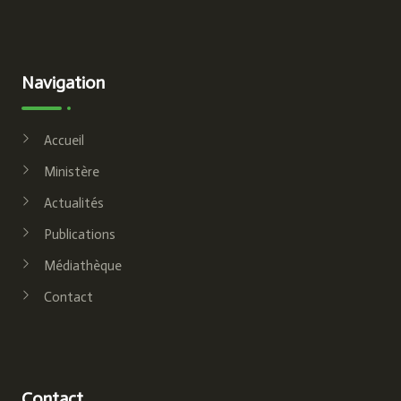
Navigation
Accueil
Ministère
Actualités
Publications
Médiathèque
Contact
Contact