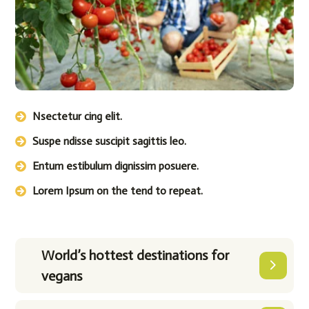
Nsectetur cing elit.
Suspe ndisse suscipit sagittis leo.
Entum estibulum dignissim posuere.
Lorem Ipsum on the tend to repeat.
World’s hottest destinations for
vegans