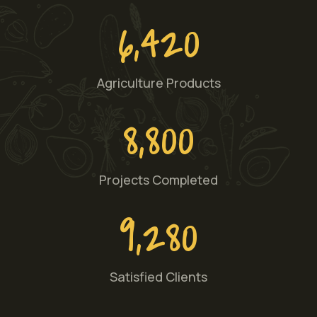
6,420
Agriculture Products
8,800
Projects Completed
9,280
Satisfied Clients