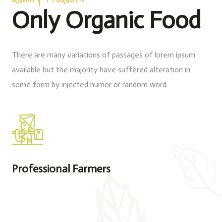
Only Organic Food
There are many variations of passages of lorem ipsum
available but the majority have suffered alteration in
some form by injected humor or random word.
Professional Farmers