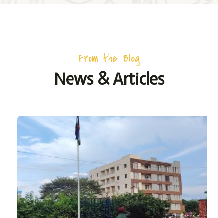
From the Blog
News & Articles