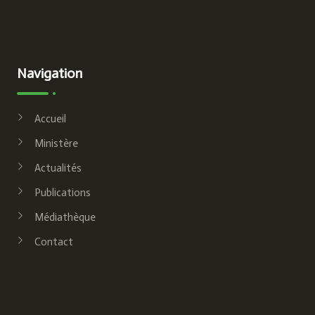
Navigation
Accueil
Ministère
Actualités
Publications
Médiathèque
Contact