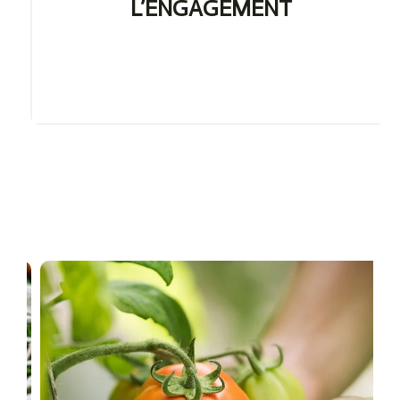
L’ENGAGEMENT