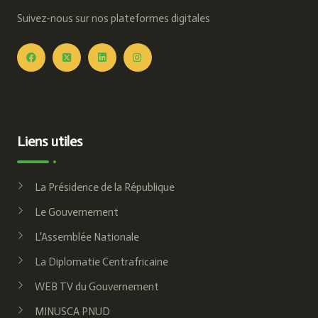
Suivez-nous sur nos plateformes digitales
Liens utiles
La Présidence de la République
Le Gouvernement
L'Assemblée Nationale
La Diplomatie Centrafricaine
WEB TV du Gouvernement
MINUSCA PNUD