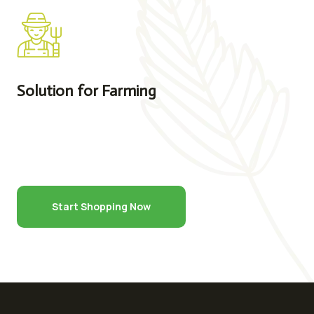
Solution for Farming
Start Shopping Now