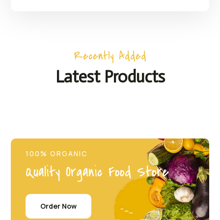
Recently Added
Latest Products
100% ORGANIC
Quality Organic Food Store
Order Now