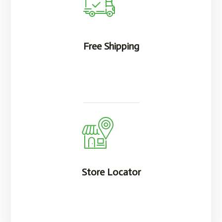
Free Shipping
Store Locator