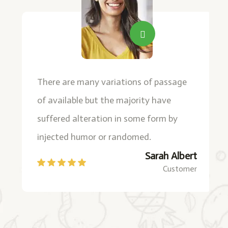
There are many variations of passage
of available but the majority have
suffered alteration in some form by
injected humor or randomed.
Sarah Albert
Customer