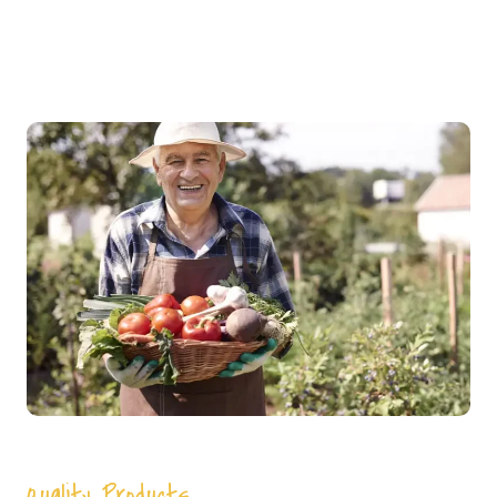
Quality Products