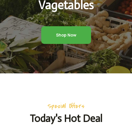
Vagetables
Shop Now
Special Offers
Today's Hot Deal